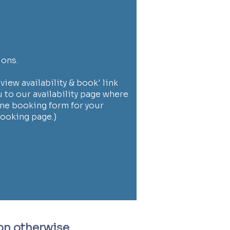
ions.
view availability & book' link
u to our availability page where
ne booking form for your
booking page.)
on
otherwise