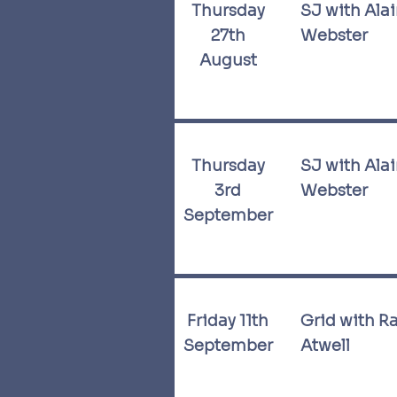
Thursday
SJ with Ala
27th
Webster
August
Thursday
SJ with Ala
3rd
Webster
September
Friday 11th
Grid with R
September
Atwell