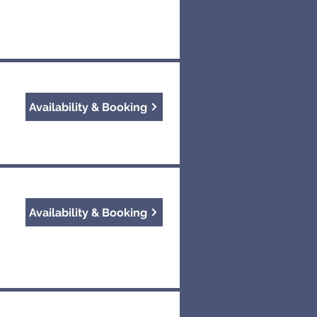
Availability & Booking
Availability & Booking