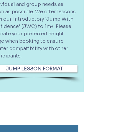
ividual and group needs as
h as possible.
We offer lessons
m our introductory 'Jump With
fidence' (JWC) to 1m+. Please
icate your preferred height
ge when booking to ensure
ater compatibility with other
ticipants.
JUMP LESSON FORMAT