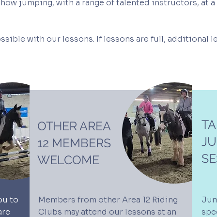
ow jumping, with a range of talented instructors, at a 
ssible with our lessons. If lessons are full, additional 
TA
OTHER AREA
J
12 MEMBERS
SE
WELCOME
ou to
Members from other Area 12 Riding
Jum
are
Clubs may attend our lessons at an
spec