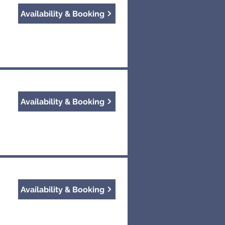
Availability & Booking
Availability & Booking
Availability & Booking