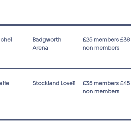
achel
Badgworth
£25 members £38
Arena
non members
alie
Stockland Lovell
£35 members £45
non members