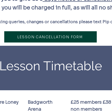
you will be charged in full, as will all no 
ing queries, changes or cancellations please text Pip
LESSON CANCELLATION FORM
Lesson Timetable
ire Loney
Badgworth
£25 members £38
Arena
non members