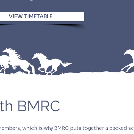
VIEW TIMETABLE
with BMRC
 members, which is why BMRC puts together a packed sc