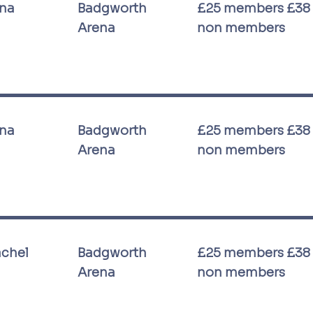
ina
Badgworth
£25 members £38
Arena
non members
ina
Badgworth
£25 members £38
Arena
non members
achel
Badgworth
£25 members £38
Arena
non members