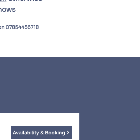
shows
 on 07854456718​
Availability & Booking