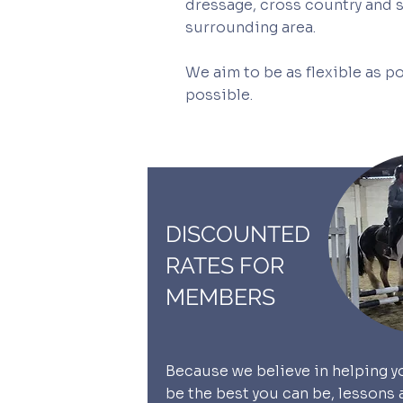
dressage, cross country and sh
surrounding area.
We aim to be as flexible as po
possible.
DISCOUNTED
RATES FOR
MEMBERS
Because we believe in helping y
be the best you can be, lessons 