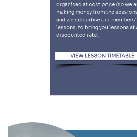
organised at cost price (so we a
making money from the session
and we subsidise our members'
lessons, to bring you lessons at 
discounted rate.
VIEW LESSON TIMETABLE