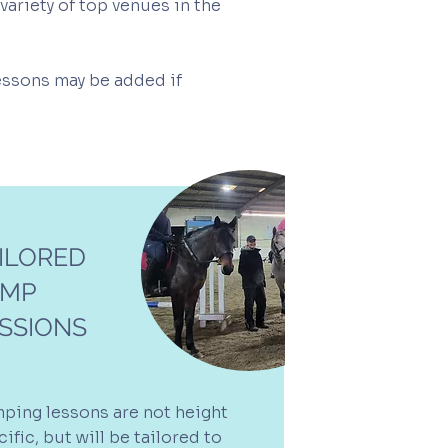
variety of top venues in the
lessons may be added if
ILORED
UMP
SSIONS
ping lessons are not height
ific, but will be tailored to