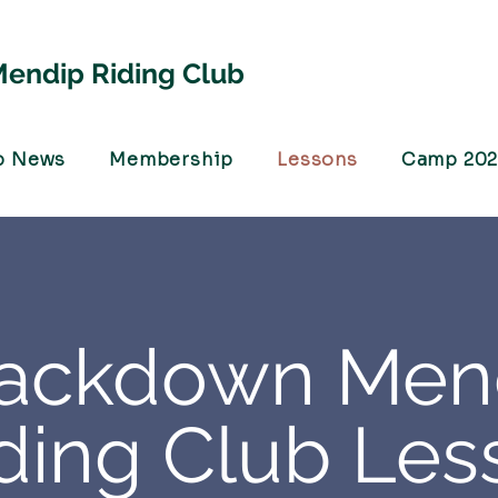
endip Riding Club
b News
Membership
Lessons
Camp 20
lackdown Men
ding Club Les