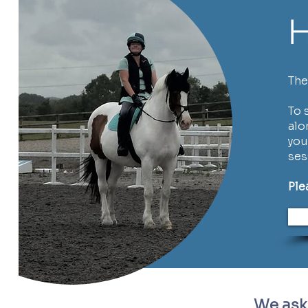
H
The
To 
alo
you
ses
Ple
We ask 