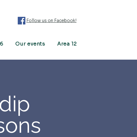
Follow us on Facebook!
26
Our events
Area 12
dip
sons