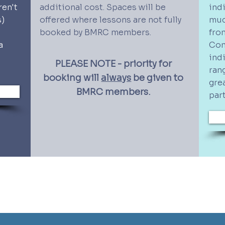
ren't
additional cost. Spaces will be
ind
s)
offered where lessons are not fully
muc
booked by BMRC members.
fro
a
Con
ind
PLEASE NOTE - priority for
ran
booking will
always
be given to
gre
BMRC members.
par