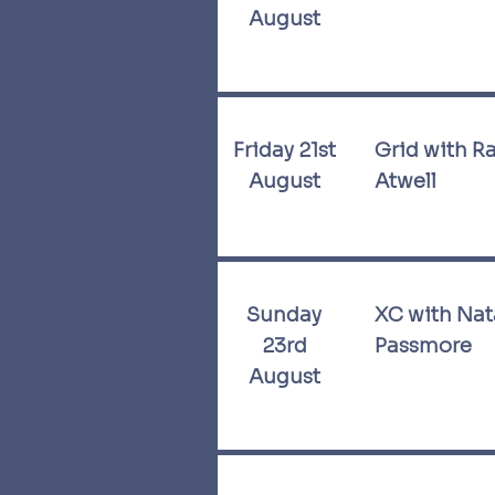
August
Friday 21st
Grid with R
August
Atwell
Sunday
XC with Nat
23rd
Passmore
August