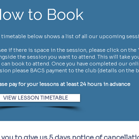
ow to Book
 timetable below shows a list of all our upcoming sess
see if there is space in the session, please click on the '
ngside the session you want to attend. This will take yo
 can book to attend. Once you have completed our onli
sion please BACS payment to the club (details on the 
ase pay for your lessons at least 24 hours in advance
VIEW LESSON TIMETABLE
you to give us 5
days notice of cancellati