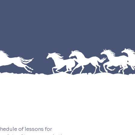
hedule of lessons for