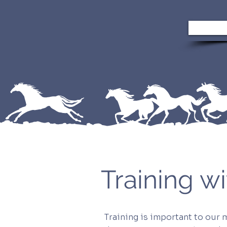
Training 
Training is important to our