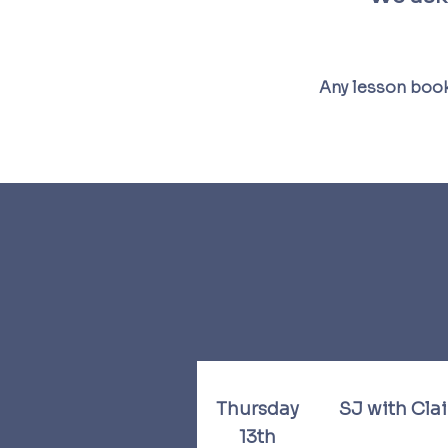
Any lesson book
Thursday
SJ with Cla
13th