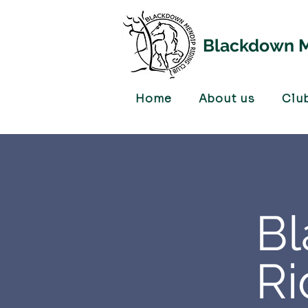
Blackdown M
Home
About us
Clu
B
Ri