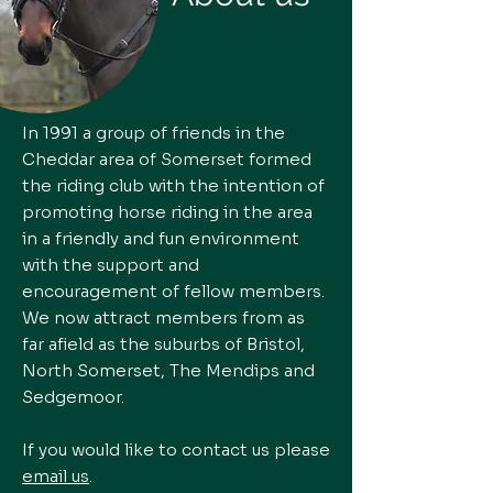
In 1991 a group of friends in the
Cheddar area of Somerset formed
the riding club with the intention of
promoting horse riding in the area
in a friendly and fun environment
with the support and
encouragement of fellow members.
We now attract members from as
far afield as the suburbs of Bristol,
North Somerset, The Mendips and
Sedgemoor.
If you would like to contact us please
email us
.