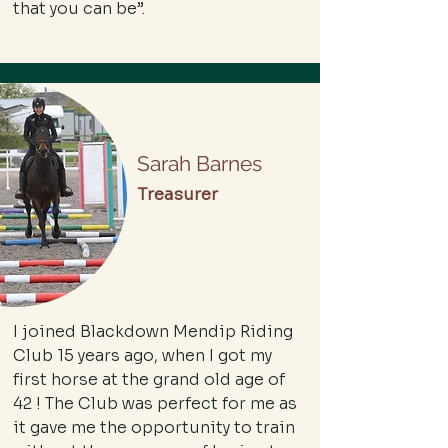
that you can be”.
Sarah Barnes
Treasurer
I joined Blackdown Mendip Riding
Club 15 years ago, when I got my
first horse at the grand old age of
42 ! The Club was perfect for me as
it gave me the opportunity to train