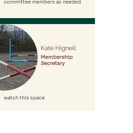
committee members as needed
Kate Hignell
Membership
Secretary
watch this space