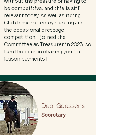
without the pressure of having to
be competitive, and this is still
relevant today. As well as riding
Club lessons I enjoy hacking and
the occasional dressage
competition. I joined the
Committee as Treasurer in 2023, so
I am the person chasing you for
lesson payments !
Debi Goessens
Secretary