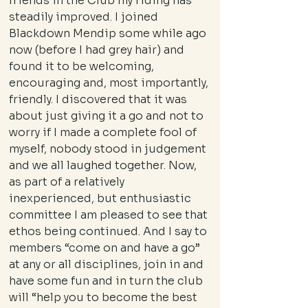
friends in the Club my riding has
steadily improved. I joined
Blackdown Mendip some while ago
now (before I had grey hair) and
found it to be welcoming,
encouraging and, most importantly,
friendly. I discovered that it was
about just giving it a go and not to
worry if I made a complete fool of
myself, nobody stood in judgement
and we all laughed together. Now,
as part of a relatively
inexperienced, but enthusiastic
committee I am pleased to see that
ethos being continued. And I say to
members “come on and have a go”
at any or all disciplines, join in and
have some fun and in turn the club
will “help you to become the best