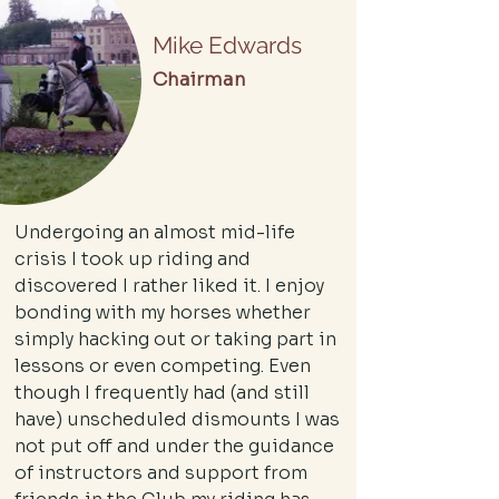
Mike Edwards
Chairman
Undergoing an almost mid-life
crisis I took up riding and
discovered I rather liked it. I enjoy
bonding with my horses whether
simply hacking out or taking part in
lessons or even competing. Even
though I frequently had (and still
have) unscheduled dismounts I was
not put off and under the guidance
of instructors and support from