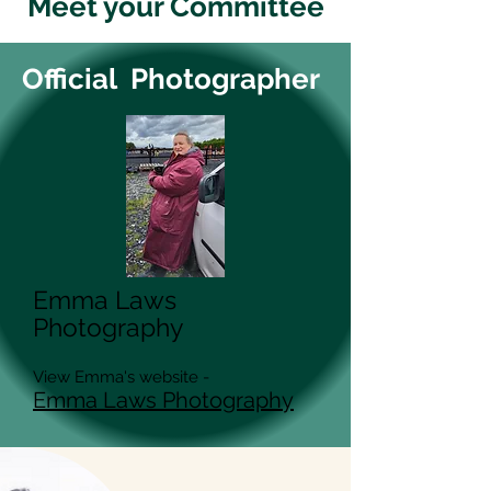
Meet your Committee
Official Photographer
Emma Laws
Photography
View Emma's website -
Emma Laws Photography