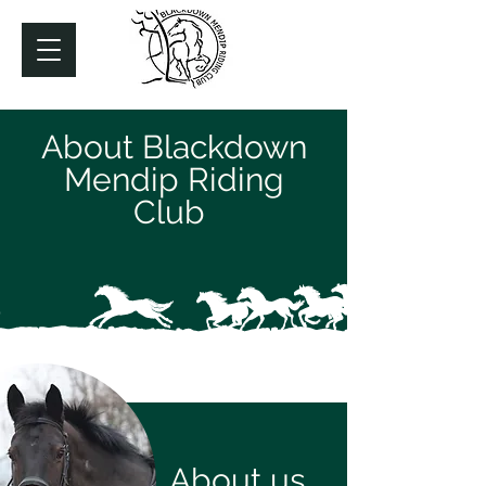
About Blackdown
Mendip Riding
Club
About us