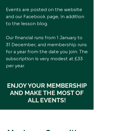
Events are posted on the website
and our Facebook page, in addition
to the lesson blog.
Our financial runs from 1 January to
31 December, and membership runs
for a year from the date you join. The
subscription is very modest at £33
per year.
ENJOY YOUR MEMBERSHIP
AND MAKE THE MOST OF
ALL EVENTS!