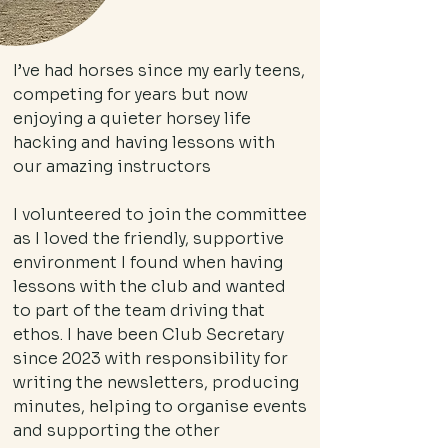
I’ve had horses since my early teens,
competing for years but now
enjoying a quieter horsey life
hacking and having lessons with
our amazing instructors
I volunteered to join the committee
as I loved the friendly, supportive
environment I found when having
lessons with the club and wanted
to part of the team driving that
ethos. I have been Club Secretary
since 2023 with responsibility for
writing the newsletters, producing
minutes, helping to organise events
and supporting the other