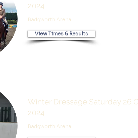
2024
Badgworth Arena
View Times & Results
Winter Dressage Saturday 26 
2024
Badgworth Arena