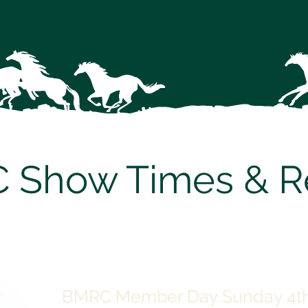
 Show Times & Re
BMRC Member Day Sunday 4th