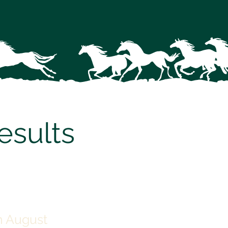
sults
 August