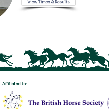
View Times & Results
Affiliated to: