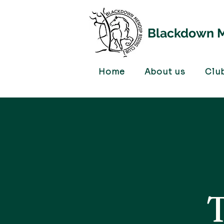
Blackdown M
Home
About us
Clu