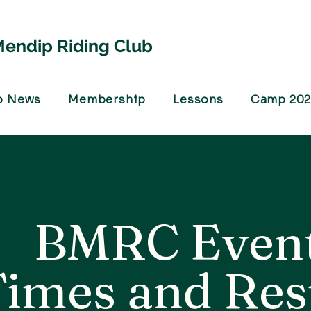
endip Riding Club
b News
Membership
Lessons
Camp 20
BMRC Even
Times and Res