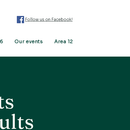
Follow us on Facebook!
26
Our events
Area 12
ts
ults