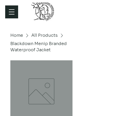
Home
All Products
Blackdown Menip Branded
Waterproof Jacket