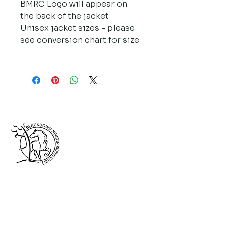
BMRC Logo will appear on 
the back of the jacket
Unisex jacket sizes - please 
see conversion chart for size
Follow us on Facebook!
Affiliated to: