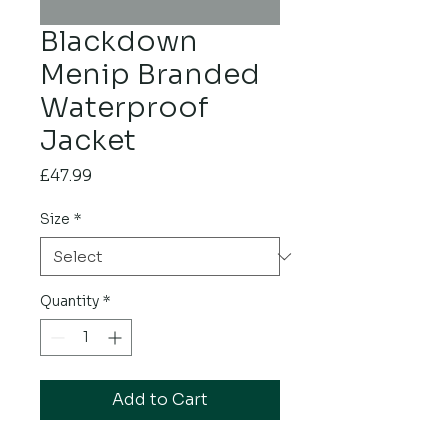
Blackdown
Menip Branded
Waterproof
Jacket
Price
£47.99
Size
*
Quantity
*
Add to Cart