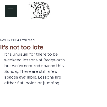
Nov 13, 2024
1 min read
It's not too late
It is unusual for there to be 
weekend lessons at Badgworth 
but we've secured spaces this 
Sunday.
There are still a few 
spaces available. Lessons are 
either flat, poles or jumping