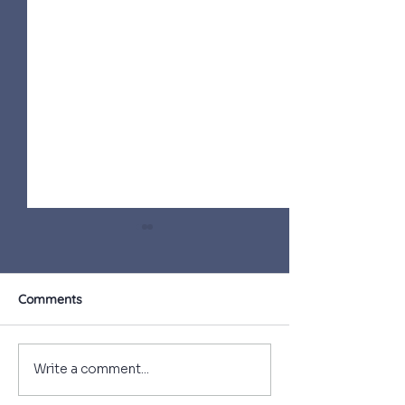
Comments
What a privilege
First Day at c
Write a comment...