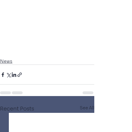
News
See All
Recent Posts