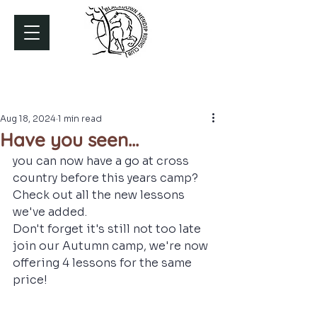
Aug 18, 2024
1 min read
Have you seen...
you can now have a go at cross 
country before this years camp? 
Check out all the new lessons 
we've added. 
Don't forget it's still not too late 
join our Autumn camp, we're now 
offering 4 lessons for the same 
price!