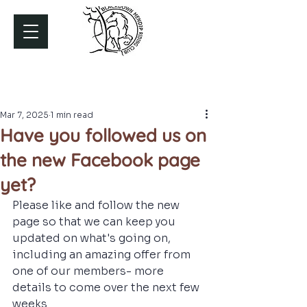
Mar 7, 2025
1 min read
Have you followed us on
the new Facebook page
yet?
Please like and follow the new 
page so that we can keep you 
updated on what's going on, 
including an amazing offer from 
one of our members- more 
details to come over the next few 
weeks