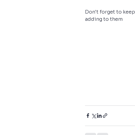
Don't forget to keep
adding to them