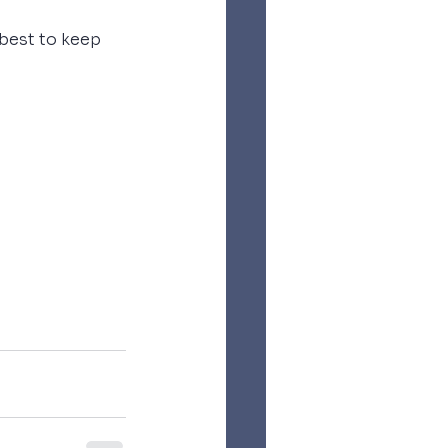
best to keep 