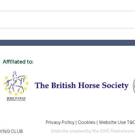
What a privilege
Firs
Affiliated to:
Privacy Policy
|
Cookies
|
Website Use T&
Website created by the SME Marketeers
DING CLUB