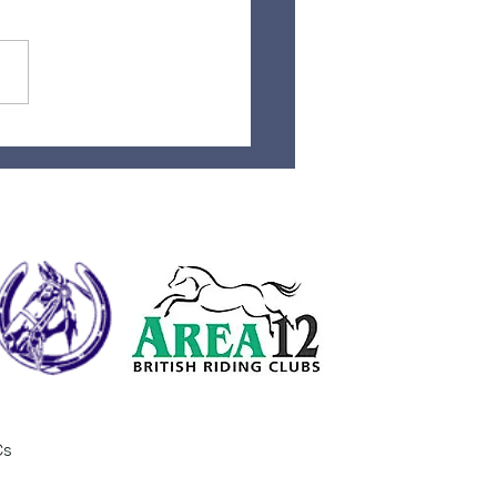
t Day at camp done
Cs