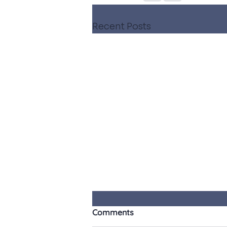
Recent Posts
Comments