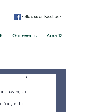
Follow us on Facebook!
26
Our events
Area 12
ut having to 
 for you to 