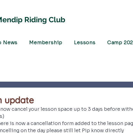
endip Riding Club
b News
Membership
Lessons
Camp 20
n update
now cancel your lesson space up to 3 days before witho
s)
ere is now a cancellation form added to the lesson page
ncelling on the day please still let Pip know directly 