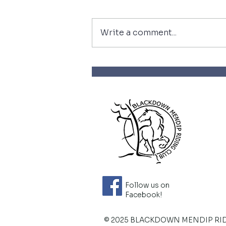
Write a comment...
Wow what a year so far
Follow us on
Facebook!
© 2025 BLACKDOWN MENDIP RI