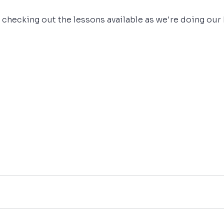
 checking out the lessons available as we're doing our 