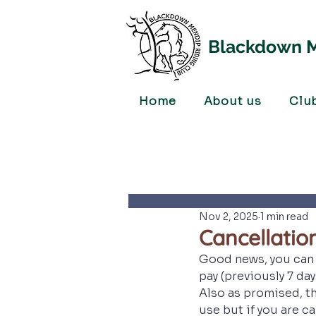
Blackdown M
Home
About us
Clu
Nov 2, 2025
1 min read
Cancellatio
Good news, you can 
pay (previously 7 day
Also as promised, th
use but if you are ca