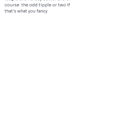
course  the odd tipple or two if 
that's what you fancy