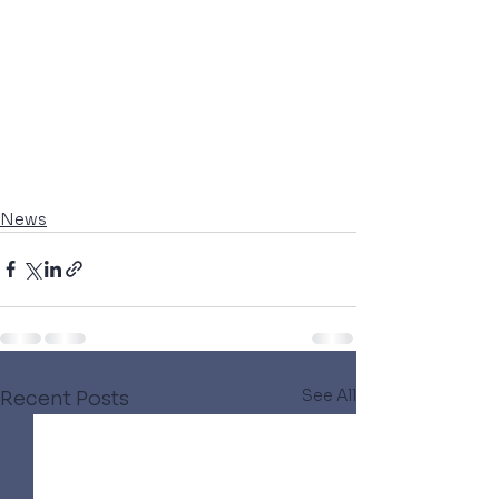
News
See All
Recent Posts