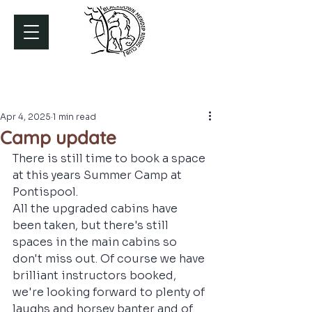
Apr 4, 2025
1 min read
Camp update
There is still time to book a space 
at this years Summer Camp at 
Pontispool. 
All the upgraded cabins have 
been taken, but there's still 
spaces in the main cabins so 
don't miss out. Of course we have 
brilliant instructors booked, 
we're looking forward to plenty of 
laughs and horsey banter and of 